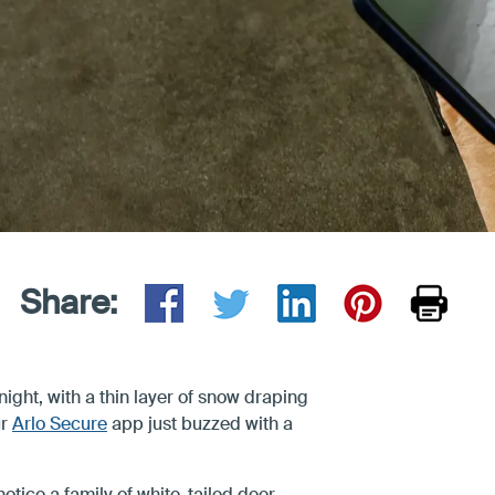
Share:
night, with a thin layer of snow draping
ur
Arlo Secure
app just buzzed with a