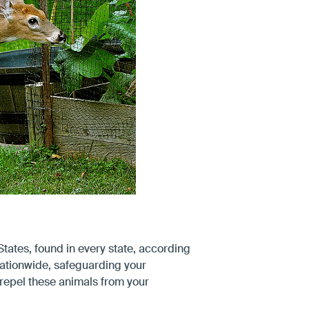
States, found in every state, according
nationwide, safeguarding your
 repel these animals from your