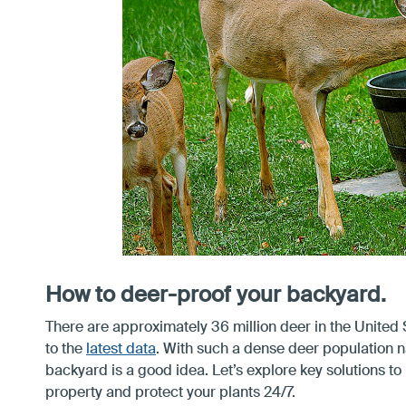
How to deer-proof your backyard.
There are approximately 36 million deer in the United 
to the
latest data
. With such a dense deer population 
backyard is a good idea. Let’s explore key solutions to
property and protect your plants 24/7.