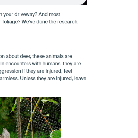
in your driveway? And most
r foliage? We’ve done the research,
ion about deer, these animals are
. In encounters with humans, they are
gression if they are injured, feel
armless. Unless they are injured, leave