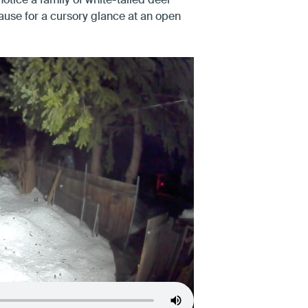
notice a family of white-tailed deer
ause for a cursory glance at an open