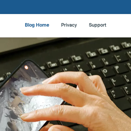
Blog Home
Privacy
Support