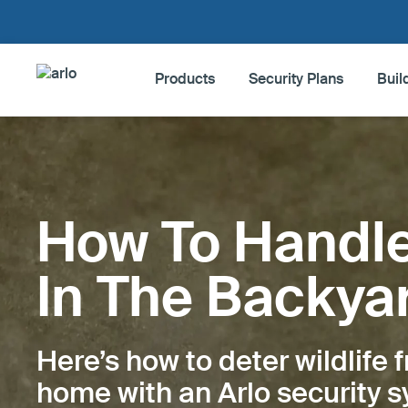
Products
Security Plans
Buil
Products
Security Plans
How To Handl
Build My System
In The Backya
Accessories
Here’s how to deter wildlife 
Blog Home
home with an Arlo security 