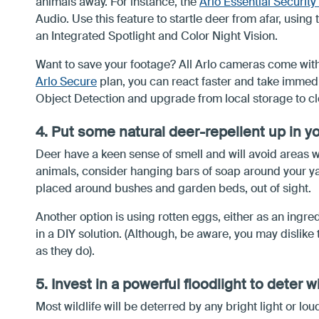
animals away. For instance, the
Arlo Essential Securit
Audio. Use this feature to startle deer from afar, using
an Integrated Spotlight and Color Night Vision.
Want to save your footage? All Arlo cameras come with 
Arlo Secure
plan, you can react faster and take immedi
Object Detection and upgrade from local storage to cl
4. Put some natural deer-repellent up in y
Deer have a keen sense of smell and will avoid areas w
animals, consider hanging bars of soap around your ya
placed around bushes and garden beds, out of sight.
Another option is using rotten eggs, either as an ingr
in a DIY solution. (Although, be aware, you may dislike
as they do).
5. Invest in a powerful floodlight to deter wi
Most wildlife will be deterred by any bright light or lo