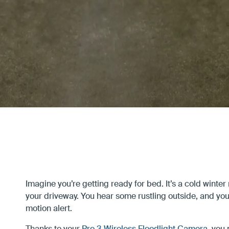
Privacy
Support
Imagine you’re getting ready for bed. It’s a cold winter 
your driveway. You hear some rustling outside, and yo
motion alert.