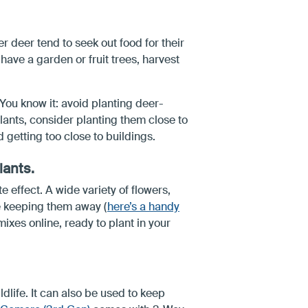
 deer tend to seek out food for their
 have a garden or fruit trees, harvest
You know it: avoid planting deer-
plants, consider planting them close to
 getting too close to buildings.
lants.
 effect. A wide variety of flowers,
le keeping them away (
here’s a handy
ixes online, ready to plant in your
ldlife. It can also be used to keep