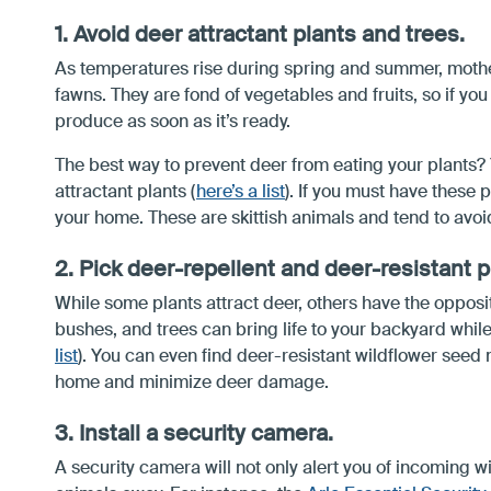
1. Avoid deer attractant plants and trees.
As temperatures rise during spring and summer, mother
fawns. They are fond of vegetables and fruits, so if you
produce as soon as it’s ready.
The best way to prevent deer from eating your plants? 
attractant plants (
here’s a list
). If you must have these 
your home. These are skittish animals and tend to avoid
2. Pick deer-repellent and deer-resistant p
While some plants attract deer, others have the opposite
bushes, and trees can bring life to your backyard whi
list
). You can even find deer-resistant wildflower seed m
home and minimize deer damage.
3. Install a security camera.
A security camera will not only alert you of incoming wi