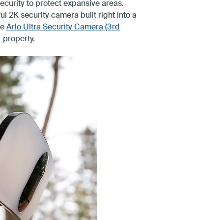
security to protect expansive areas.
l 2K security camera built right into a
he
Arlo Ultra Security Camera (3rd
 property.