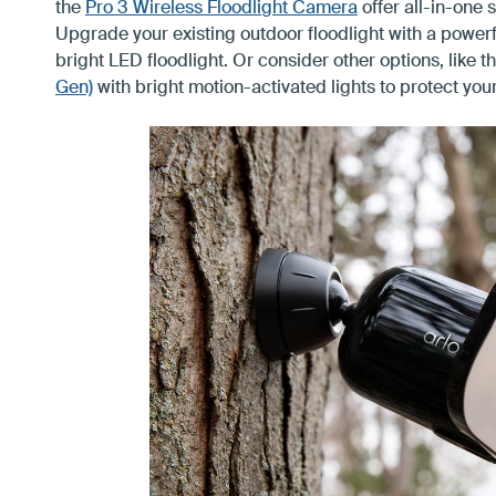
the
Pro 3 Wireless Floodlight Camera
offer all-in-one 
Upgrade your existing outdoor floodlight with a powerfu
bright LED floodlight. Or consider other options, like
t
Gen)
with bright motion-activated lights to protect your