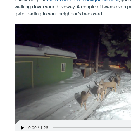
Thanks to your
Pro 3 Wireless Floodlight Camera
, you 
walking down your driveway. A couple of fawns even p
gate leading to your neighbor’s backyard: