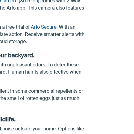
y Camera (3rd Gen)
comes with 2-Way
 the Arlo app. This camera also features
a free trial of
Arlo Secure
. With an
ate action. Receive smarter alerts with
oud storage.
our backyard.
ith unpleasant odors. To deter these
rd. Human hair is also effective when
edient in some commercial repellents or
 the smell of rotten eggs just as much
ldlife.
ud noise outside your home. Options like