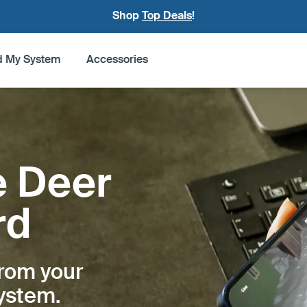
Shop
Top Deals
!
d My System
Accessories
e Deer
rd
from your
system.