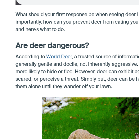
What should your first response be when seeing deer 
importantly, how can you prevent deer from eating you
and here’s what to do.
Are deer dangerous?
According to
World Deer
, a trusted source of informat
generally gentle and docile, not inherently aggressive
more likely to hide or flee. However, deer can exhibit ag
scared, or perceive a threat. Simply put, deer can be h
them alone until they wander off your lawn.