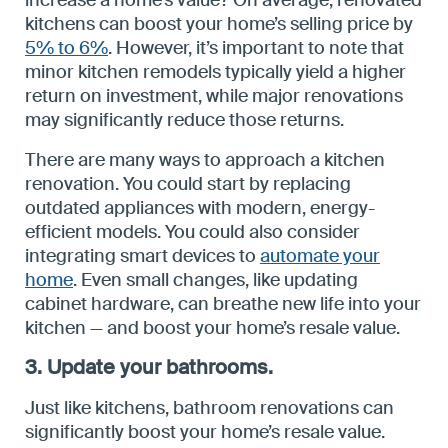
increase a home’s value? On average, renovated
kitchens can boost your home’s selling price by
5% to 6%
. However, it’s important to note that
minor kitchen remodels typically yield a higher
return on investment, while major renovations
may significantly reduce those returns.
There are many ways to approach a kitchen
renovation. You could start by replacing
outdated appliances with modern, energy-
efficient models. You could also consider
integrating smart devices to
automate your
home
. Even small changes, like updating
cabinet hardware, can breathe new life into your
kitchen — and boost your home’s resale value.
3. Update your bathrooms.
Just like kitchens, bathroom renovations can
significantly boost your home’s resale value.