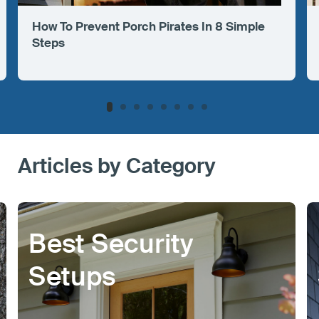
How To Prevent Porch Pirates In 8 Simple
Steps
Articles by Category
Best Security
Setups