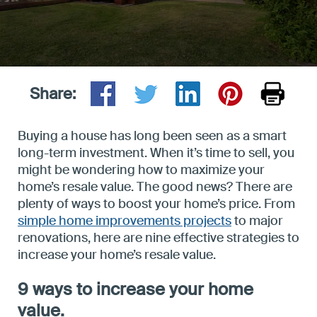
Privacy
Support
Share:
Buying a house has long been seen as a smart
long-term investment. When it’s time to sell, you
might be wondering how to maximize your
home’s resale value. The good news? There are
plenty of ways to boost your home’s price. From
simple home improvements projects
to major
renovations, here are nine effective strategies to
increase your home’s resale value.
9 ways to increase your home
value.