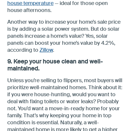
house temperature
— ideal for those open
house afternoons.
Another way to increase your home’s sale price
is by adding a solar power system. But do solar
panels increase a home’s value? Yes, solar
panels can boost your home’s value by 4.2%,
according to
Zillow
.
9. Keep your house clean and well-
maintained.
Unless you’re selling to flippers, most buyers will
prioritize well-maintained homes. Think about it:
if you were house-hunting, would you want to
deal with fixing toilets or water leaks? Probably
not. You’d want a move-in-ready home for your
family. That’s why keeping your home in top
condition is essential. Naturally, a well-
maintained home is more likely to get a higher