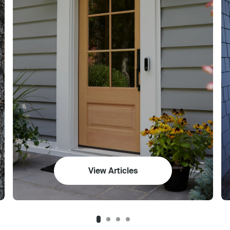
View Articles