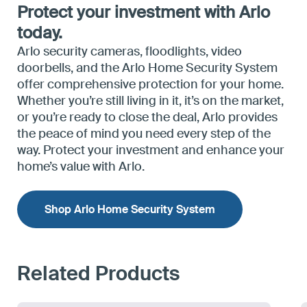
Protect your investment with Arlo
today.
Arlo security cameras, floodlights, video
doorbells, and the Arlo Home Security System
offer comprehensive protection for your home.
Whether you’re still living in it, it’s on the market,
or you’re ready to close the deal, Arlo provides
the peace of mind you need every step of the
way. Protect your investment and enhance your
home’s value with Arlo.
Shop Arlo Home Security System
Related Products