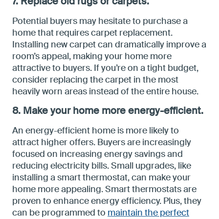
7. Replace old rugs or carpets.
Potential buyers may hesitate to purchase a
home that requires carpet replacement.
Installing new carpet can dramatically improve a
room’s appeal, making your home more
attractive to buyers. If you’re on a tight budget,
consider replacing the carpet in the most
heavily worn areas instead of the entire house.
8. Make your home more energy-efficient.
An energy-efficient home is more likely to
attract higher offers. Buyers are increasingly
focused on increasing energy savings and
reducing electricity bills. Small upgrades, like
installing a smart thermostat, can make your
home more appealing. Smart thermostats are
proven to enhance energy efficiency. Plus, they
can be programmed to
maintain the perfect