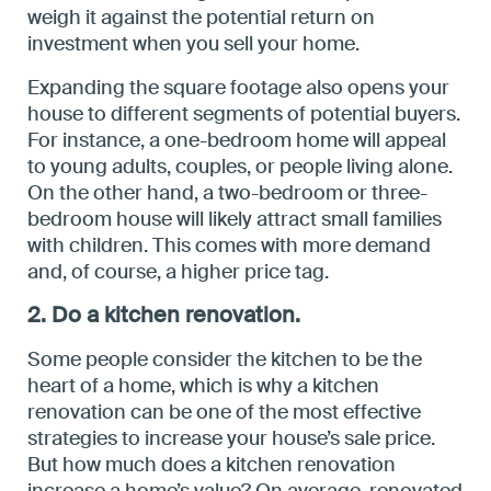
weigh it against the potential return on
investment when you sell your home.
Expanding the square footage also opens your
house to different segments of potential buyers.
For instance, a one-bedroom home will appeal
to young adults, couples, or people living alone.
On the other hand, a two-bedroom or three-
bedroom house will likely attract small families
with children. This comes with more demand
and, of course, a higher price tag.
2. Do a kitchen renovation.
Some people consider the kitchen to be the
heart of a home, which is why a kitchen
renovation can be one of the most effective
strategies to increase your house’s sale price.
But how much does a kitchen renovation