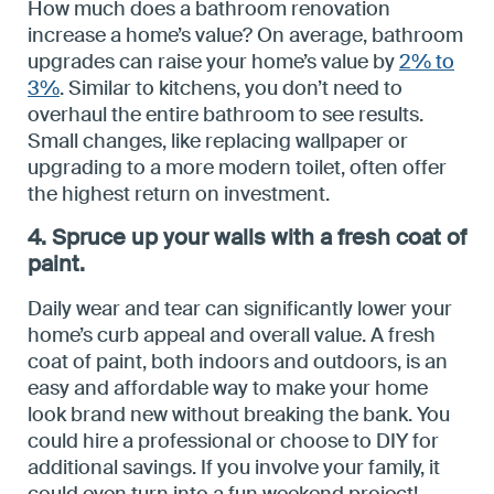
How much does a bathroom renovation
increase a home’s value? On average, bathroom
upgrades can raise your home’s value by
2% to
3%
. Similar to kitchens, you don’t need to
overhaul the entire bathroom to see results.
Small changes, like replacing wallpaper or
upgrading to a more modern toilet, often offer
the highest return on investment.
4. Spruce up your walls with a fresh coat of
paint.
Daily wear and tear can significantly lower your
home’s curb appeal and overall value. A fresh
coat of paint, both indoors and outdoors, is an
easy and affordable way to make your home
look brand new without breaking the bank. You
could hire a professional or choose to DIY for
additional savings. If you involve your family, it