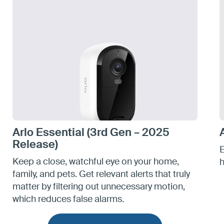
Arlo Essential (3rd Gen – 2025
Release)
E
Keep a close, watchful eye on your home,
h
family, and pets. Get relevant alerts that truly
matter by filtering out unnecessary motion,
which reduces false alarms.