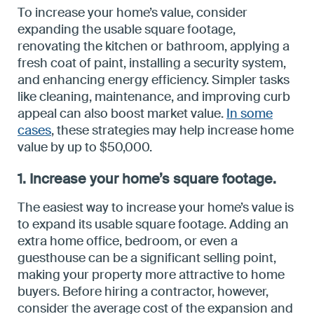
To increase your home’s value, consider
expanding the usable square footage,
renovating the kitchen or bathroom, applying a
fresh coat of paint, installing a security system,
and enhancing energy efficiency. Simpler tasks
like cleaning, maintenance, and improving curb
appeal can also boost market value.
In some
cases
, these strategies may help increase home
value by up to $50,000.
1. Increase your home’s square footage.
The easiest way to increase your home’s value is
to expand its usable square footage. Adding an
extra home office, bedroom, or even a
guesthouse can be a significant selling point,
making your property more attractive to home
buyers. Before hiring a contractor, however,
consider the average cost of the expansion and