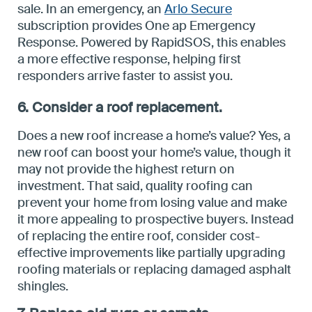
sale. In an emergency, an
Arlo Secure
subscription provides One ap Emergency
Response. Powered by RapidSOS, this enables
a more effective response, helping first
responders arrive faster to assist you.
6. Consider a roof replacement.
Does a new roof increase a home’s value? Yes, a
new roof can boost your home’s value, though it
may not provide the highest return on
investment. That said, quality roofing can
prevent your home from losing value and make
it more appealing to prospective buyers. Instead
of replacing the entire roof, consider cost-
effective improvements like partially upgrading
roofing materials or replacing damaged asphalt
shingles.