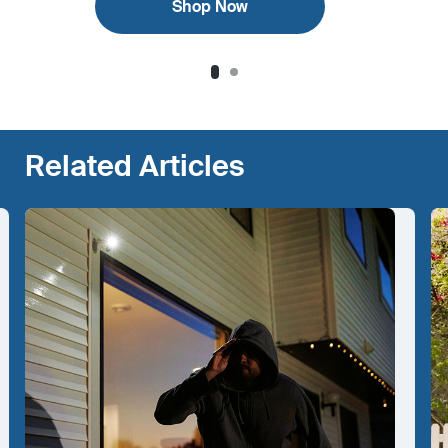
Shop Now
Related Articles