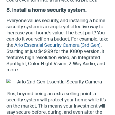
could even turn into a fun weekend project!
5. Install a home security system.
Everyone values security, and installing a home
security system is a simple yet effective way to
increase your home’s value. The best part? You
can do it yourself on a budget. For example, take
the
Arlo Essential Security Camera (3rd Gen)
.
Starting at just $49.99 for the 1080p version, it
features high resolution video, an Integrated
Spotlight, Color Night Vision, 2-Way Audio, and
more.
Plus, beyond being an extra selling point, a
security system will protect your home while it’s
on the market. This means your investment will
stay secure before, during, and even after the