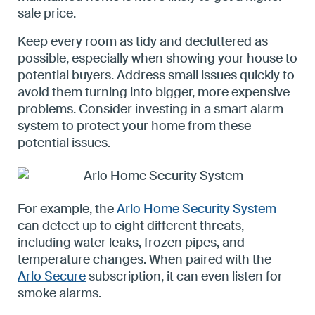
sale price.
Keep every room as tidy and decluttered as
possible, especially when showing your house to
potential buyers. Address small issues quickly to
avoid them turning into bigger, more expensive
problems. Consider investing in a smart alarm
system to protect your home from these
potential issues.
For example, the
Arlo Home Security System
can detect up to eight different threats,
including water leaks, frozen pipes, and
temperature changes. When paired with the
Arlo Secure
subscription, it can even listen for
smoke alarms.