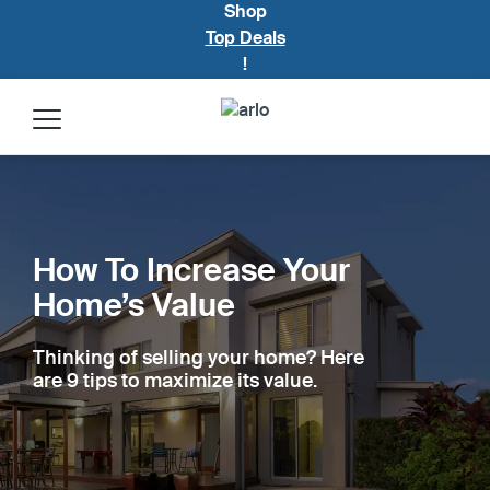
Shop
Top Deals
!
Products
Security Plans
How To Increase Your
Home’s Value
Build My System
Thinking of selling your home? Here
Accessories
are 9 tips to maximize its value.
Blog Home